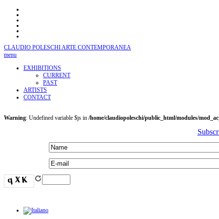
CLAUDIO POLESCHI
ARTE CONTEMPORANEA
menu
EXHIBITIONS
CURRENT
PAST
ARTISTS
CONTACT
Warning
: Undefined variable $js in
/home/claudiopoleschi/public_html/modules/mod_a
Subscr