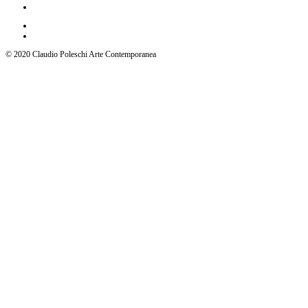
© 2020 Claudio Poleschi Arte Contemporanea